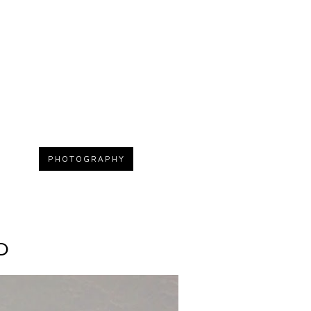
PHOTOGRAPHY
D