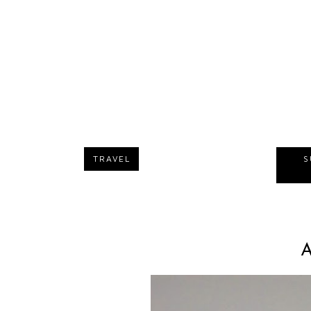
TRAVEL
S