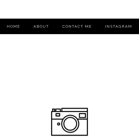
HOME
ABOUT
CONTACT ME
INSTAGRAM