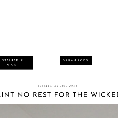
USTAINABLE
VEGAN FOOD
LIVING
Tuesday, 22 July 2014
AINT NO REST FOR THE WICKE