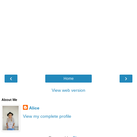
‹
›
Home
View web version
About Me
Alice
View my complete profile