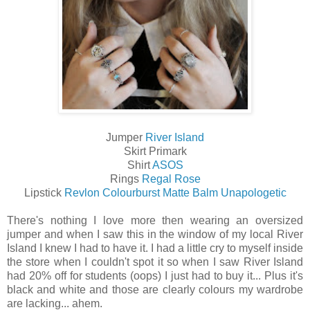
Jumper
River Island
Skirt Primark
Shirt
ASOS
Rings
Regal Rose
Lipstick
Revlon Colourburst Matte Balm Unapologetic
There's nothing I love more then wearing an oversized
jumper and when I saw this in the window of my local River
Island I knew I had to have it. I had a little cry to myself inside
the store when I couldn't spot it so when I saw River Island
had 20% off for students (oops) I just had to buy it... Plus it's
black and white and those are clearly colours my wardrobe
are lacking... ahem.