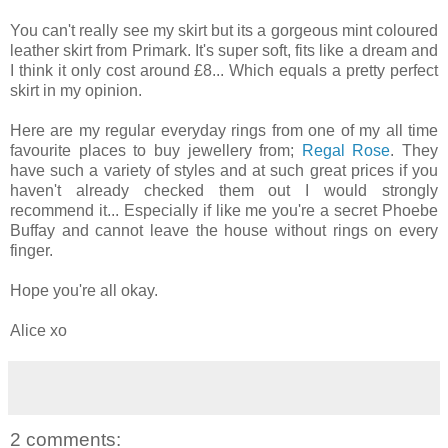
You can't really see my skirt but its a gorgeous mint coloured
leather skirt from Primark. It's super soft, fits like a dream and
I think it only cost around £8... Which equals a pretty perfect
skirt in my opinion.
Here are my regular everyday rings from one of my all time
favourite places to buy jewellery from;
Regal Rose
. They
have such a variety of styles and at such great prices if you
haven't already checked them out I would strongly
recommend it... Especially if like me you're a secret Phoebe
Buffay and cannot leave the house without rings on every
finger.
Hope you're all okay.
Alice xo
2 comments: