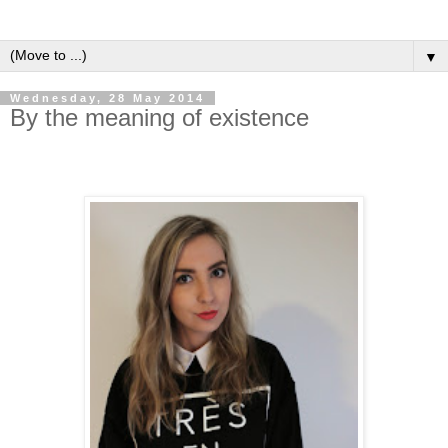
▼
Wednesday, 28 May 2014
By the meaning of existence