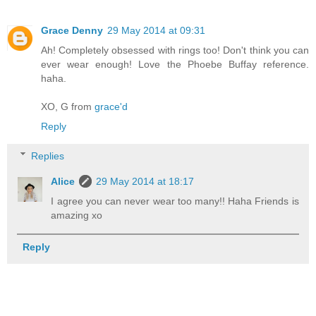
Grace Denny
29 May 2014 at 09:31
Ah! Completely obsessed with rings too! Don't think you can
ever wear enough! Love the Phoebe Buffay reference.
haha.
XO, G from
grace'd
Reply
Replies
Alice
29 May 2014 at 18:17
I agree you can never wear too many!! Haha Friends is
amazing xo
Reply